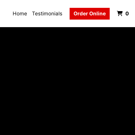
It
Home
Testimonials
Order Online
0