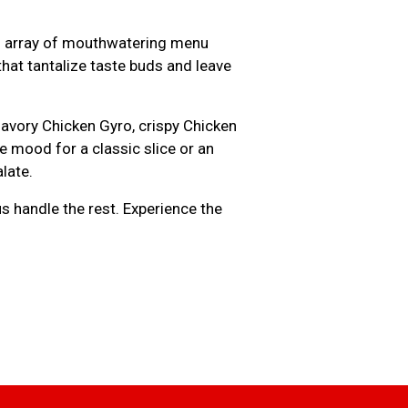
 an array of mouthwatering menu
hat tantalize taste buds and leave
savory Chicken Gyro, crispy Chicken
 mood for a classic slice or an
late.
us handle the rest. Experience the