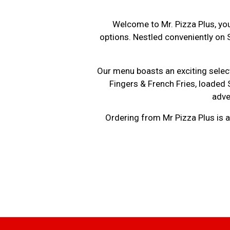
Welcome to Mr. Pizza Plus, you
options. Nestled conveniently on 
Our menu boasts an exciting select
Fingers & French Fries, loaded
adve
Ordering from Mr Pizza Plus is a 