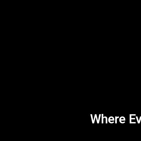
Where Eve