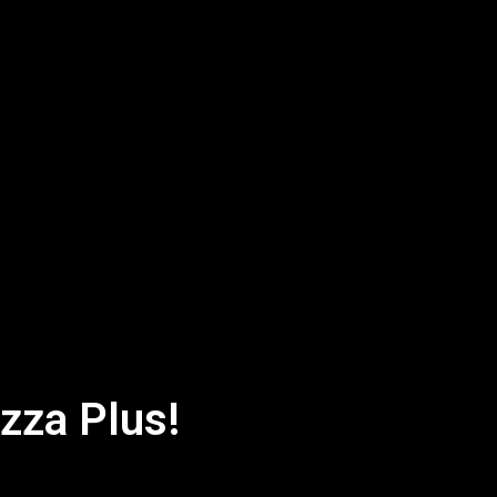
izza Plus!
Bite's a Delight: Mr Pizza