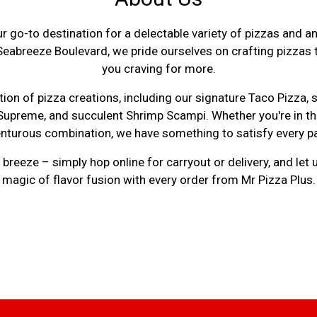
r go-to destination for a delectable variety of pizzas and
Seabreeze Boulevard, we pride ourselves on crafting pizzas t
you craving for more.
About Us
ion of pizza creations, including our signature Taco Pizza, 
 Supreme, and succulent Shrimp Scampi. Whether you're in the
nturous combination, we have something to satisfy every pa
breeze – simply hop online for carryout or delivery, and let 
magic of flavor fusion with every order from Mr Pizza Plus.