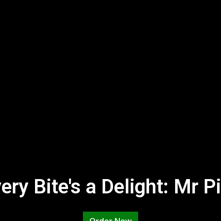
ry Bite's a Delight: Mr P
Where Every 